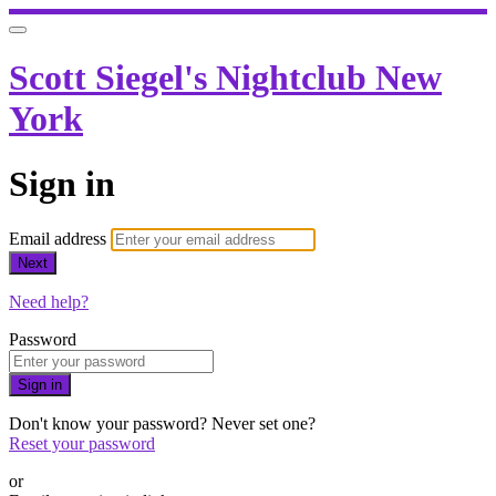
Scott Siegel's Nightclub New
York
Sign in
Email address
Next
Need help?
Password
Sign in
Don't know your password? Never set one?
Reset your password
or