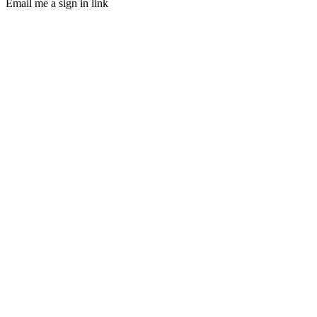
Email me a sign in link