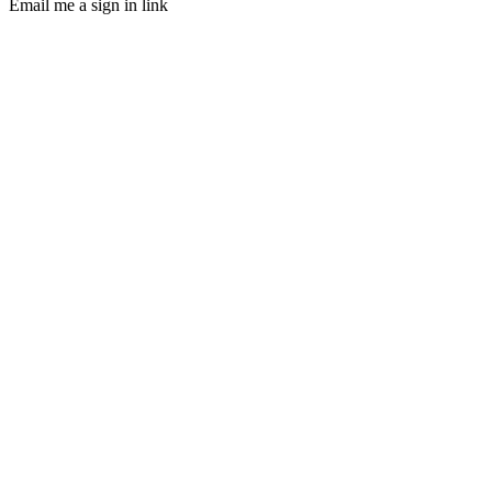
Email me a sign in link