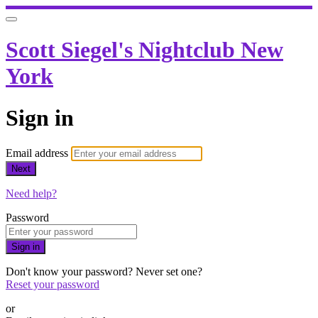
Scott Siegel's Nightclub New
York
Sign in
Email address
Next
Need help?
Password
Sign in
Don't know your password? Never set one?
Reset your password
or