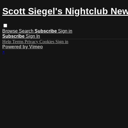
Scott Siegel's Nightclub Ne
Browse
Search
Subscribe
Sign in
Subscribe
Sign In
Help
Terms
Privacy
Cookies
Sign in
Powered by Vimeo
×