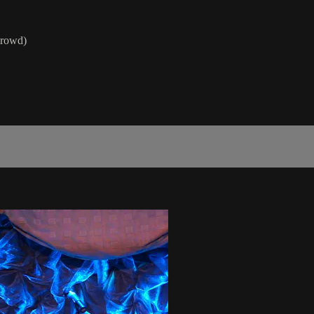
Crowd)