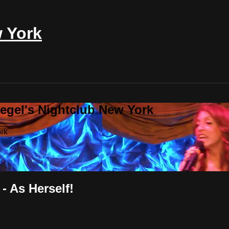
w York
iegel's Nightclub New York
ork
- As Herself!