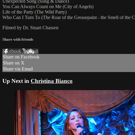
Unexpected Song (Song & Dance)
You Can Always Count on Me (City of Angels)
Life of the Party (The Wild Party)
Who Can I Turn To (The Roar of the Greasepaint - the Smell of the 
Filmed by Dr. Stuart Chassen
Share with friends
Facebook
X
Email
Share on Facebook
Share on X
Share via Email
Up Next in
Christina Bianco