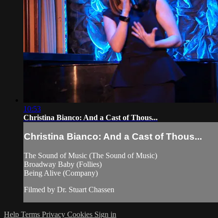
10:53
Christina Bianco: And a Cast of Thous...
Christina Bianco: And a Cast of Thous...
The Sound of Music (The Sound of Music)
Broadway Baby (Follies)
Being Alive (Company)
Filmed by Dr. Stuart Chassen
Help
Terms
Privacy
Cookies
Sign in