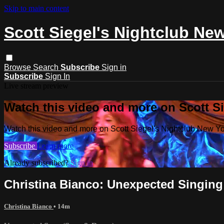
Skip to main content
Scott Siegel's Nightclub Ne
Browse
Search
Subscribe
Sign in
Subscribe
Sign In
Live stream preview
Watch this video and more on Scott S
Watch this video and more on Scott Siegel's Nightclub New Y
Subscribe
Learn more
Already subscribed?
Sign in
Christina Bianco: Unexpected Singing 
Christina Bianco
• 14m