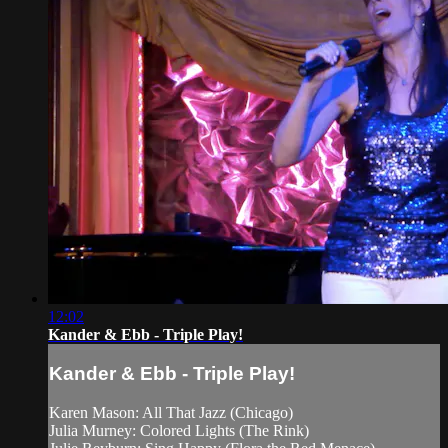
12:02
Kander & Ebb - Triple Play!
Kander & Ebb - Triple Play!
Karen Mason: All That Jazz (Chicago)
Julia Murney: Colored Lights (The Rink)