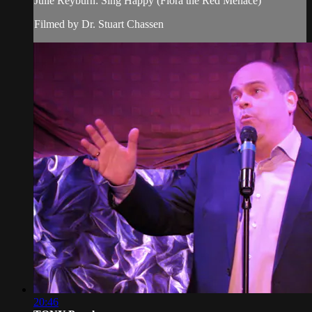
Julie Reyburn: Sing Happy (Flora the Red Menace)
Filmed by Dr. Stuart Chassen
20:46