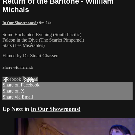
Return of the Baritone - Willliam
Michals
In Our Showrooms!
• 9m 24s
Some Enchanted Evening (South Pacific)
Falcon in the Dive (The Scarlet Pimpernel)
Stars (Les Misérables)
Filmed by Dr. Stuart Chassen
Share with friends
Facebook
X
Email
Share on Facebook
Share on X
Share via Email
Up Next in
In Our Showrooms!