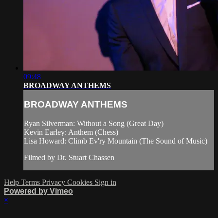
09:48
BROADWAY ANTHEMS
BROADWAY ANTHEMS
Ryan Silverman: Without a Song (Great Day)
Kevin Earley: Anthem (Chess)
Lisa Howard: Climb Ev'ry Mountain (The Sound of Music)
Filmed by Dr. Stuart Chassen
Help
Terms
Privacy
Cookies
Sign in
Powered by Vimeo
×