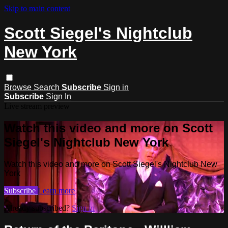
Skip to main content
Scott Siegel's Nightclub
New York
Browse
Search
Subscribe
Sign in
Subscribe
Sign In
Live stream preview
Watch this video and more on Scott
Siegel's Nightclub New York
Watch this video and more on Scott Siegel's Nightclub New
York
Subscribe
Learn more
Already subscribed?
Sign in