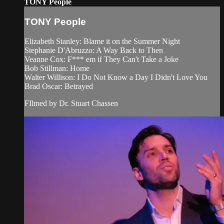
TONY People
TONY People
Elizabeth Stanley: Blame it on the Summer Night
Stephanie D'Abruzzo: A Way Back to Then
Veanne Cox: F*** em if They Can't Take a Joke
Bob Stillman: Home
Walter Willison: I Do Not Know a Day I Didn't Love You
Brad Oscar: Betrayed
FIlmed by Dr. Stuart Chassen