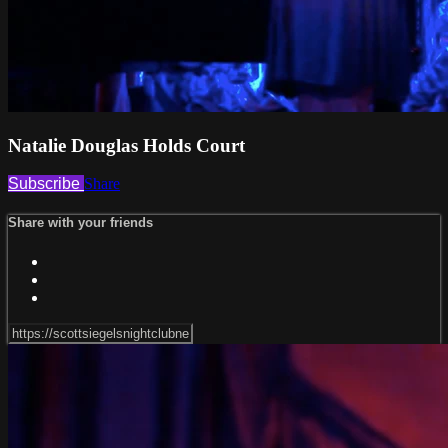
Natalie Douglas Holds Court
Subscribe
Share
Share with your friends