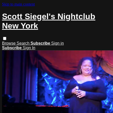
Skip to main content
Scott Siegel's Nightclub
New York
Browse
Search
Subscribe
Sign in
Subscribe
Sign In