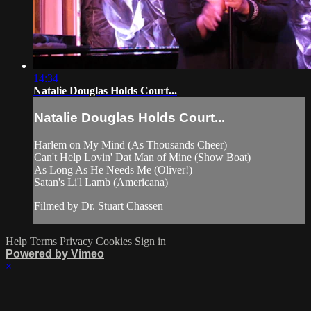
14:34
Natalie Douglas Holds Court...
Natalie Douglas Holds Court...
Harlem on My Mind (As Thousands Cheer)
Can't Help Lovin' Dat Man of Mine (Show Boat)
As Long As He Needs Me (Oliver!)
Satan's Li'l Lamb (Americana)
Filmed by Dr. Stuart Chassen
Help
Terms
Privacy
Cookies
Sign in
Powered by Vimeo
×