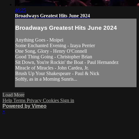
46:25
Broadways Greatest Hits June 2024
Broadways Greatest Hits June 2024
Anything Goes - Moipei
Some Enchanted Evening - Izaya Perrier
One Song, Glory - Henry O'Connell
Good Thing Going - Christopher Brian
Sit Down, You're Rockin' the Boat - Paul Hernandez
Miracle of Miracles - John Cardea, Jr.
Brush Up Your Shakespeare - Paul & Nick
Softly, as in a Morning Sunris...
Load More
Help
Terms
Privacy
Cookies
Sign in
Powered by Vimeo
×