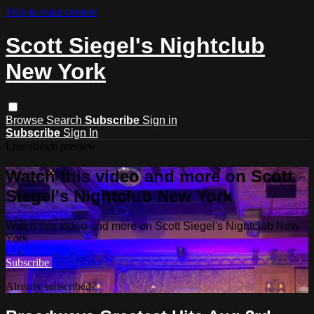
Skip to main content
Scott Siegel's Nightclub
New York
Browse
Search
Subscribe
Sign in
Subscribe
Sign In
Live stream preview
Watch this video and more on Scott
Siegel's Nightclub New York
Watch this video and more on Scott Siegel's Nightclub New
York
Subscribe
Learn more
Already subscribed?
Sign in