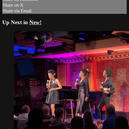
Share on X
Share via Email
Up Next in
New!