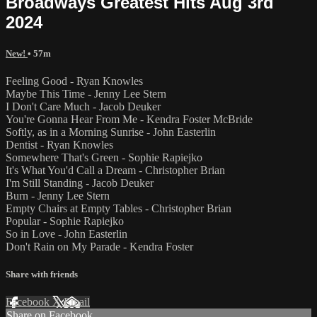
Broadways Greatest Hits Aug 3rd
2024
New!
• 57m
Feeling Good - Ryan Knowles
Maybe This Time - Jenny Lee Stern
I Don't Care Much - Jacob Deuker
You're Gonna Hear From Me - Kendra Foster McBride
Softly, as in a Morning Sunrise - John Easterlin
Dentist - Ryan Knowles
Somewhere That's Green - Sophie Rapiejko
It's What You'd Call a Dream - Christopher Brian
I'm Still Standing - Jacob Deuker
Burn - Jenny Lee Stern
Empty Chairs at Empty Tables - Christopher Brian
Popular - Sophie Rapiejko
So in Love - John Easterlin
Don't Rain on My Parade - Kendra Foster
Share with friends
Facebook
X
Email
Share on Facebook