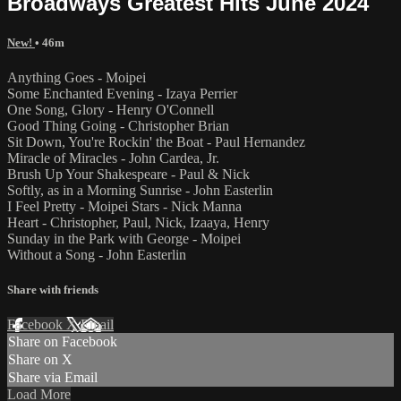
Broadways Greatest Hits June 2024
New!
• 46m
Anything Goes - Moipei
Some Enchanted Evening - Izaya Perrier
One Song, Glory - Henry O'Connell
Good Thing Going - Christopher Brian
Sit Down, You're Rockin' the Boat - Paul Hernandez
Miracle of Miracles - John Cardea, Jr.
Brush Up Your Shakespeare - Paul & Nick
Softly, as in a Morning Sunrise - John Easterlin
I Feel Pretty - Moipei Stars - Nick Manna
Heart - Christopher, Paul, Nick, Izaaya, Henry
Sunday in the Park with George - Moipei
Without a Song - John Easterlin
Share with friends
Facebook
X
Email
Share on Facebook
Share on X
Share via Email
Load More