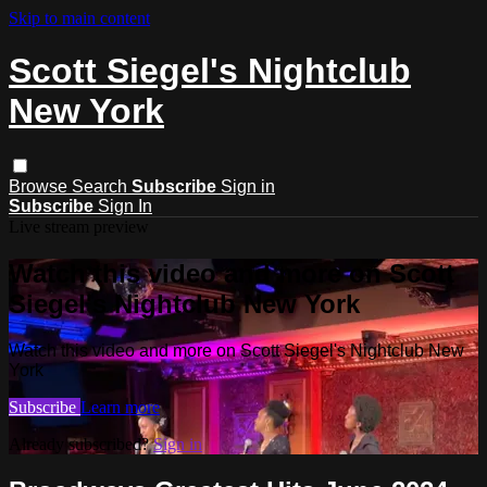
Skip to main content
Scott Siegel's Nightclub
New York
Browse
Search
Subscribe
Sign in
Subscribe
Sign In
Live stream preview
Watch this video and more on Scott
Siegel's Nightclub New York
Watch this video and more on Scott Siegel's Nightclub New
York
Subscribe
Learn more
Already subscribed?
Sign in